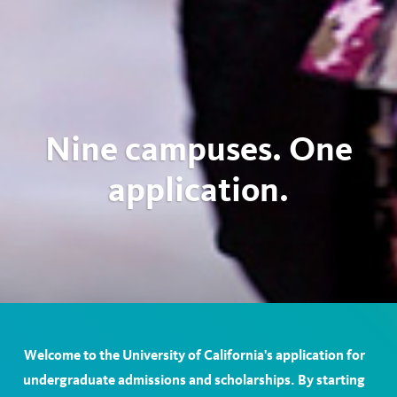
Nine campuses. One
application.
Welcome to the University of California's application for
undergraduate admissions and scholarships. By starting